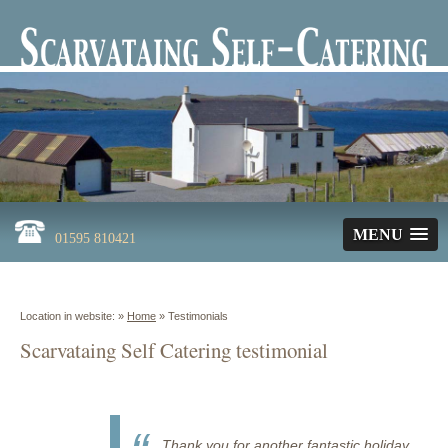
MENU
01595 810421
Location in website: »
Home
»
Testimonials
Scarvataing Self Catering testimonial
Thank you for another fantastic holiday.