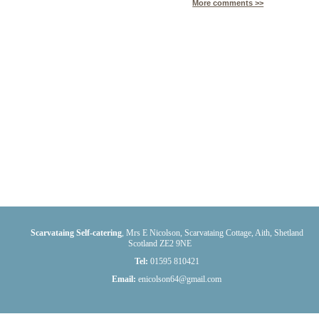
More comments >>
Scarvataing Self-catering
,
Mrs E Nicolson, Scarvataing Cottage
,
Aith
,
Shetland
Scotland
ZE2 9NE
Tel:
01595 810421
Email:
enicolson64@gmail.com