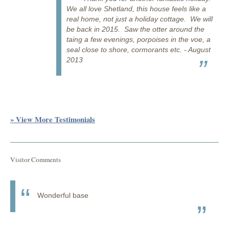
We all love Shetland, this house feels like a
real home, not just a holiday cottage. We will
be back in 2015. Saw the otter around the
taing a few evenings, porpoises in the voe, a
seal close to shore, cormorants etc. - August
2013
» View More Testimonials
Visitor Comments
Wonderful base