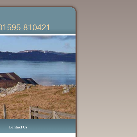
01595 810421
Contact Us