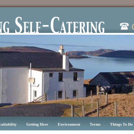
vailability
Getting Here
Environment
Terms
Things To Do