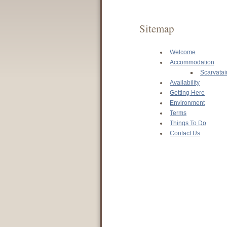
Sitemap
Welcome
Accommodation
Scarvata
Availability
Getting Here
Environment
Terms
Things To Do
Contact Us