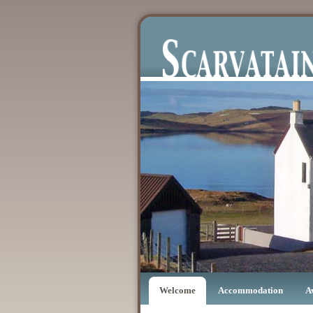
Welcome
Accommodation
A