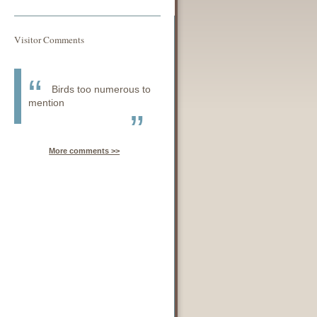
Visitor Comments
Birds too numerous to
mention
More comments >>