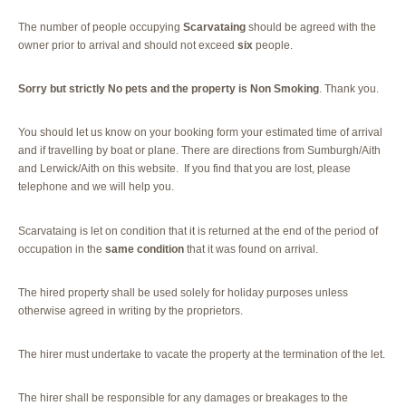
The number of people occupying
Scarvataing
should be agreed with the
owner prior to arrival and should not exceed
six
people.
Sorry but strictly No pets and the property is Non Smoking
. Thank you.
You should let us know on your booking form your estimated time of arrival
and if travelling by boat or plane. There are directions from Sumburgh/Aith
and Lerwick/Aith on this website. If you find that you are lost, please
telephone and we will help you.
Scarvataing is let on condition that it is returned at the end of the period of
occupation in the
same condition
that it was found on arrival.
The hired property shall be used solely for holiday purposes unless
otherwise agreed in writing by the proprietors.
The hirer must undertake to vacate the property at the termination of the let.
The hirer shall be responsible for any damages or breakages to the