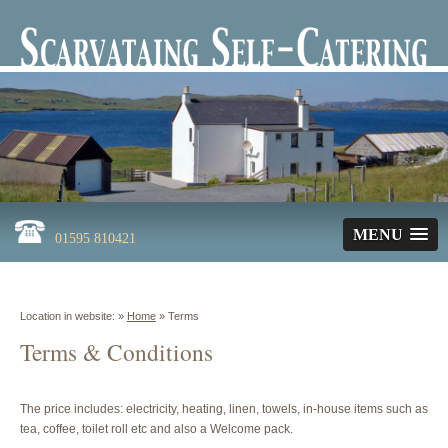
MENU
01595 810421
Location in website: »
Home
»
Terms
Terms & Conditions
The price includes: electricity, heating, linen, towels, in-house items such as
tea, coffee, toilet roll etc and also a Welcome pack.