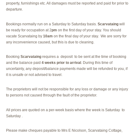
property, furnishings etc. All damages must be reported and paid for prior to
departure.
Bookings normally run on a Saturday to Saturday basis.
Scarvataing
will
be ready for occupation at 2
pm
on the first day of your stay. You should
vacate Scarvataing by
10am
on the final day of your stay. We are sorry for
any inconvenience caused, but this is due to cleaning.
Booking
Scarvataing
requires a deposit to be sent at the time of booking
and the balance paid
4 weeks prior to arrival
. During this time of
uncertainty, any deposit/balance payments made will be refunded to you, if
it is unsafe or not advised to travel.
The proprietors will not be responsible for any loss or damage or any injury
to persons not caused through the fault of the proprietor.
All prices are quoted on a per-week basis where the week is Saturday to
Saturday .
Please make cheques payable to Mrs E Nicolson, Scarvataing Cottage,