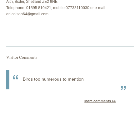
Aith, Bixter, Shetland ZE2 9NE
Telephone: 01595 810421, mobile 07733110030 or e-mail:
enicolson64@gmail.com
Visitor Comments
Birds too numerous to mention
More comments >>