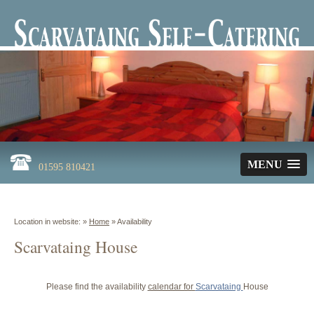
MENU
01595 810421
Location in website: »
Home
»
Availability
Scarvataing House
Please find the availability
calendar for
Scarvataing
House