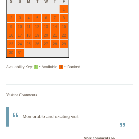
S
S
M
T
W
T
F
1
2
3
4
5
6
7
8
9
10
11
12
13
14
15
16
17
18
19
20
21
22
23
24
25
26
27
28
29
30
31
Availability Key:
1
~ Available,
1
~ Booked
Visitor Comments
Memorable and exciting visit
More comments >>