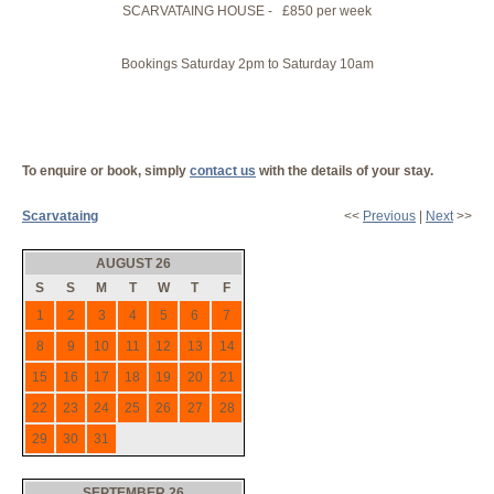
SCARVATAING HOUSE - £850 per week
Bookings Saturday 2pm to Saturday 10am
To enquire or book, simply
contact us
with the details of your stay.
Scarvataing
<<
Previous
|
Next
>>
AUGUST 26
S
S
M
T
W
T
F
1
2
3
4
5
6
7
8
9
10
11
12
13
14
15
16
17
18
19
20
21
22
23
24
25
26
27
28
29
30
31
SEPTEMBER 26