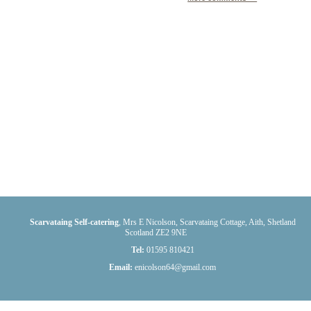
Scarvataing Self-catering
,
Mrs E Nicolson, Scarvataing Cottage
,
Aith
,
Shetland
Scotland
ZE2 9NE
Tel:
01595 810421
Email:
enicolson64@gmail.com