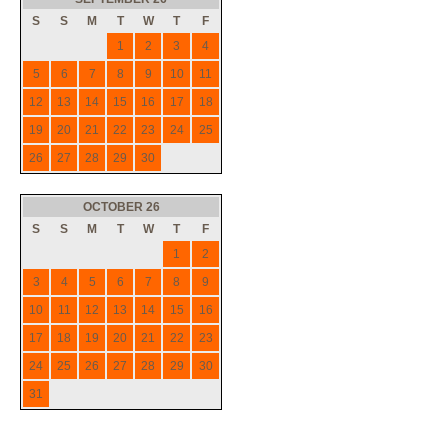
S
S
M
T
W
T
F
1
2
3
4
5
6
7
8
9
10
11
12
13
14
15
16
17
18
19
20
21
22
23
24
25
26
27
28
29
30
OCTOBER 26
S
S
M
T
W
T
F
1
2
3
4
5
6
7
8
9
10
11
12
13
14
15
16
17
18
19
20
21
22
23
24
25
26
27
28
29
30
31