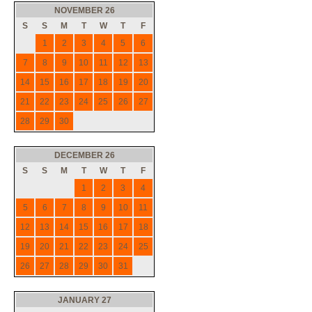
NOVEMBER 26
S
S
M
T
W
T
F
1
2
3
4
5
6
7
8
9
10
11
12
13
14
15
16
17
18
19
20
21
22
23
24
25
26
27
28
29
30
DECEMBER 26
S
S
M
T
W
T
F
1
2
3
4
5
6
7
8
9
10
11
12
13
14
15
16
17
18
19
20
21
22
23
24
25
26
27
28
29
30
31
JANUARY 27